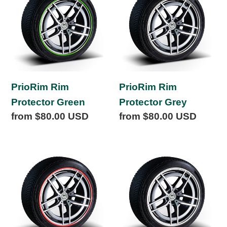
Protector
Protector
Green
Grey
PrioRim Rim
PrioRim Rim
Protector Green
Protector Grey
Regular
from $80.00 USD
Regular
from $80.00 USD
price
price
PrioRim
PrioRim
Rim
Rim
Protector
Protector
Red
White