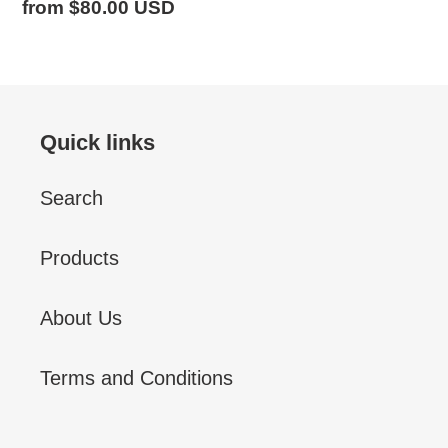
Regular
from $80.00 USD
price
Quick links
Search
Products
About Us
Terms and Conditions