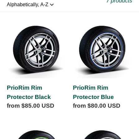
l
7 products
l
PrioRim
PrioRim
e
Rim
Rim
Protector
Protector
c
Black
Blue
t
i
PrioRim Rim
PrioRim Rim
Protector Black
Protector Blue
o
Regular
from $85.00 USD
Regular
from $80.00 USD
price
price
n
PrioRim
PrioRim
:
Rim
Rim