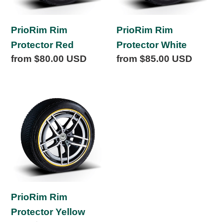
PrioRim Rim
PrioRim Rim
Protector Red
Protector White
Regular
from $80.00 USD
Regular
from $85.00 USD
price
price
PrioRim
Rim
Protector
Yellow
PrioRim Rim
Protector Yellow