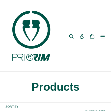
Skip
to
content
Search
Log in
Cart
C
Products
o
SORT BY