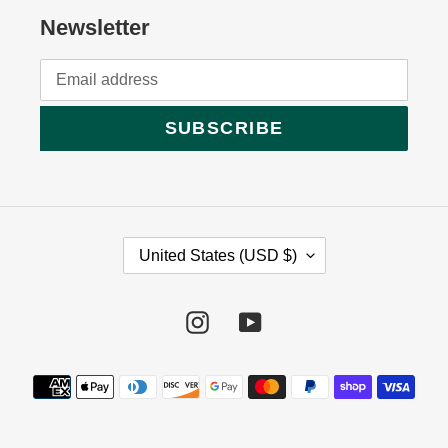
Newsletter
SUBSCRIBE
C
United States (USD $)
O
U
Instagram
YouTube
N
T
Payment
R
methods
Y